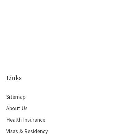
Links
Sitemap
About Us
Health Insurance
Visas & Residency