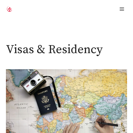
Skip
Men
to
content
Visas & Residency