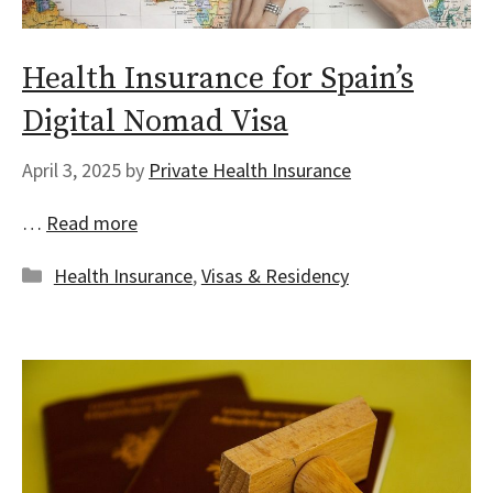
Health Insurance for Spain’s
Digital Nomad Visa
April 3, 2025
by
Private Health Insurance
…
Read more
Categories
Health Insurance
,
Visas & Residency