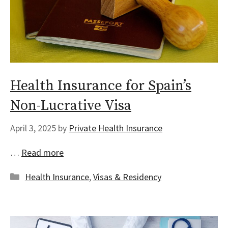
Health Insurance for Spain’s
Non-Lucrative Visa
April 3, 2025
by
Private Health Insurance
…
Read more
Categories
Health Insurance
,
Visas & Residency