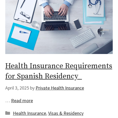
Health Insurance Requirements
for Spanish Residency
April 3, 2025
by
Private Health Insurance
…
Read more
Categories
Health Insurance
,
Visas & Residency