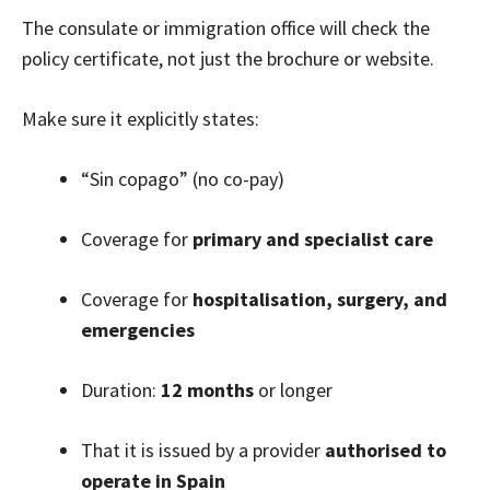
The consulate or immigration office will check the
policy certificate, not just the brochure or website.
Make sure it explicitly states:
“Sin copago” (no co-pay)
Coverage for
primary and specialist care
Coverage for
hospitalisation, surgery, and
emergencies
Duration:
12 months
or longer
That it is issued by a provider
authorised to
operate in Spain