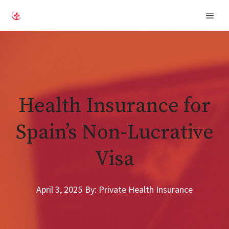
Skip
Men
to
content
Health Insurance for
Spain’s Non-Lucrative
Visa
April 3, 2025
By: Private Health Insurance