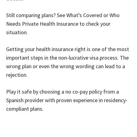
Still comparing plans? See What’s Covered or Who
Needs Private Health Insurance to check your
situation.
Getting your health insurance right is one of the most
important steps in the non-lucrative visa process. The
wrong plan or even the wrong wording can lead to a
rejection.
Play it safe by choosing a no co-pay policy from a
Spanish provider with proven experience in residency-
compliant plans.