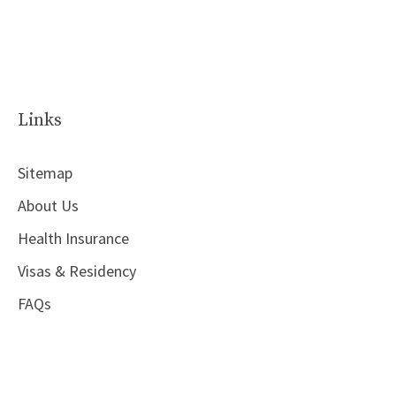
Links
Sitemap
About Us
Health Insurance
Visas & Residency
FAQs