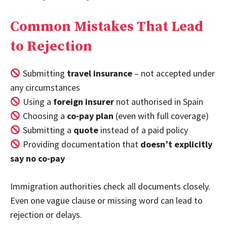
Common Mistakes That Lead
to Rejection
Submitting
travel insurance
– not accepted under
any circumstances
Using a
foreign insurer
not authorised in Spain
Choosing a
co-pay plan
(even with full coverage)
Submitting a
quote
instead of a paid policy
Providing documentation that
doesn’t explicitly
say no co-pay
Immigration authorities check all documents closely.
Even one vague clause or missing word can lead to
rejection or delays.