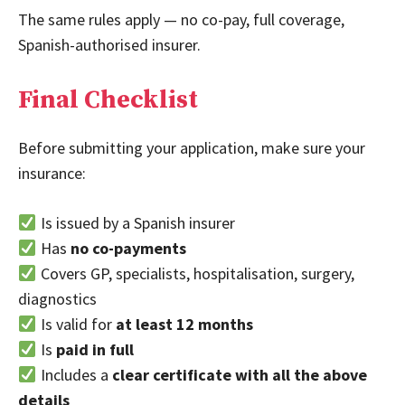
The same rules apply — no co-pay, full coverage,
Spanish-authorised insurer.
Final Checklist
Before submitting your application, make sure your
insurance:
Is issued by a Spanish insurer
Has
no co-payments
Covers GP, specialists, hospitalisation, surgery,
diagnostics
Is valid for
at least 12 months
Is
paid in full
Includes a
clear certificate with all the above
details