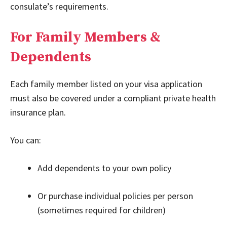
consulate’s requirements.
For Family Members &
Dependents
Each family member listed on your visa application
must also be covered under a compliant private health
insurance plan.
You can:
Add dependents to your own policy
Or purchase individual policies per person
(sometimes required for children)