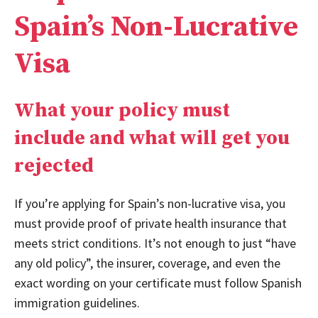
Spain’s Non-Lucrative
Visa
What your policy must
include and what will get you
rejected
If you’re applying for Spain’s non-lucrative visa, you
must provide proof of private health insurance that
meets strict conditions. It’s not enough to just “have
any old policy”, the insurer, coverage, and even the
exact wording on your certificate must follow Spanish
immigration guidelines.