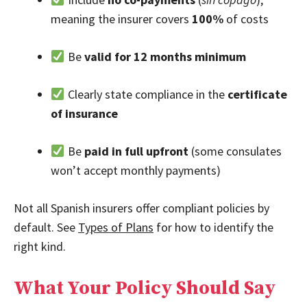
meaning the insurer covers
100%
of costs
Be
valid for 12 months minimum
Clearly state compliance in the
certificate
of insurance
Be
paid in full upfront
(some consulates
won’t accept monthly payments)
Not all Spanish insurers offer compliant policies by
default. See
Types of Plans
for how to identify the
right kind.
What Your Policy Should Say