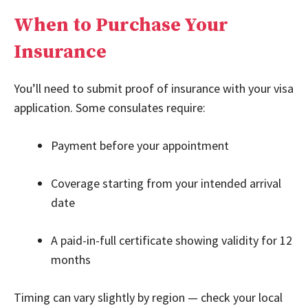
When to Purchase Your
Insurance
You’ll need to submit proof of insurance with your visa
application. Some consulates require:
Payment before your appointment
Coverage starting from your intended arrival
date
A paid-in-full certificate showing validity for 12
months
Timing can vary slightly by region — check your local