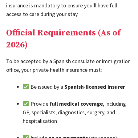
insurance is mandatory to ensure you’ll have full
access to care during your stay.
Official Requirements (As of
2026)
To be accepted by a Spanish consulate or immigration
office, your private health insurance must:
Be issued by a
Spanish-licensed insurer
Provide
full medical coverage
, including
GP, specialists, diagnostics, surgery, and
hospitalisation
Include
no co-payments
(
sin copago
),