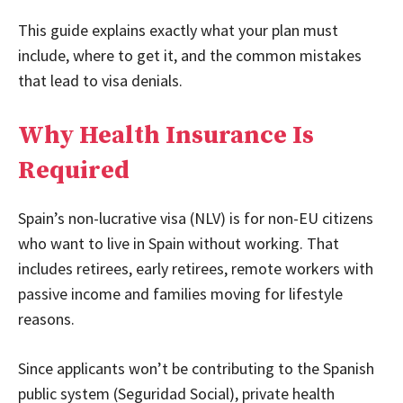
This guide explains exactly what your plan must
include, where to get it, and the common mistakes
that lead to visa denials.
Why Health Insurance Is
Required
Spain’s non-lucrative visa (NLV) is for non-EU citizens
who want to live in Spain without working. That
includes retirees, early retirees, remote workers with
passive income and families moving for lifestyle
reasons.
Since applicants won’t be contributing to the Spanish
public system (Seguridad Social), private health