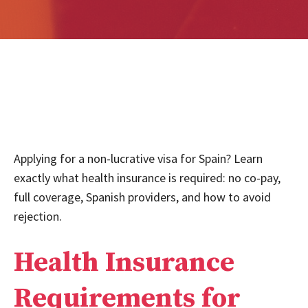
Applying for a non-lucrative visa for Spain? Learn
exactly what health insurance is required: no co-pay,
full coverage, Spanish providers, and how to avoid
rejection.
Health Insurance
Requirements for